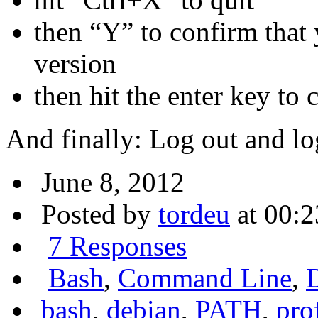
then “Y” to confirm that
version
then hit the enter key to
And finally: Log out and lo
June 8, 2012
Posted by
tordeu
at 00:2
7 Responses
Bash
,
Command Line
,
bash
,
debian
,
PATH
,
pro