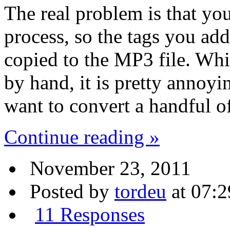
The real problem is that you
process, so the tags you a
copied to the MP3 file. Whi
by hand, it is pretty annoyi
want to convert a handful of
Continue reading »
November 23, 2011
Posted by
tordeu
at 07:2
11 Responses