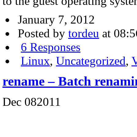
to the guest operating syst
January 7, 2012
Posted by
tordeu
at 08:5
6 Responses
Linux
,
Uncategorized
,
V
rename – Batch renamin
Dec
08
2011