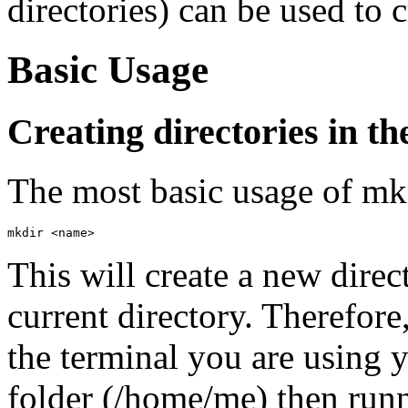
directories) can be used to 
Basic Usage
Creating directories in t
The most basic usage of mkd
mkdir <name>
This will create a new direc
current directory. Therefore
the terminal you are using 
folder (/home/me) then ru