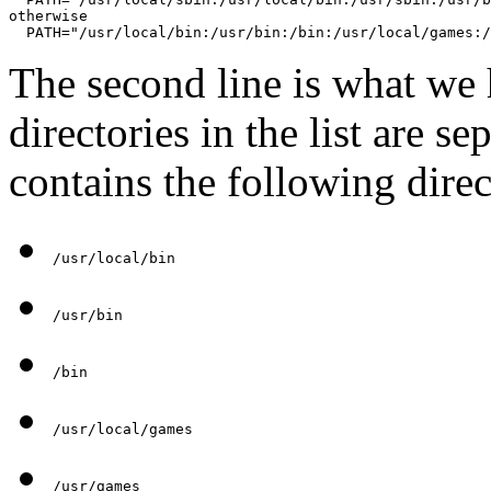
otherwise

  PATH="/usr/local/bin:/usr/bin:/bin:/usr/local/games:/
The second line is what we 
directories in the list are se
contains the following direc
/usr/local/bin
/usr/bin
/bin
/usr/local/games
/usr/games