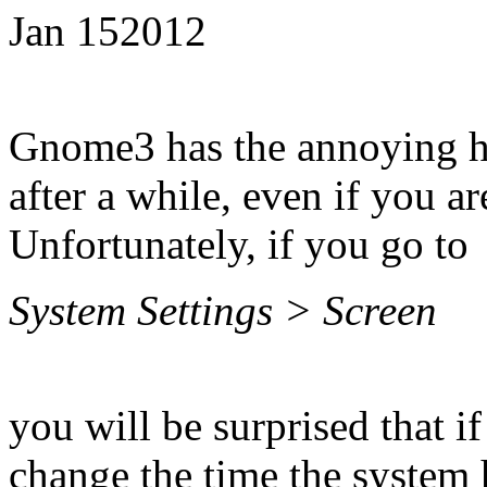
Jan
15
2012
Gnome3 has the annoying ha
after a while, even if you a
Unfortunately, if you go to
System Settings > Screen
you will be surprised that if
change the time the system h