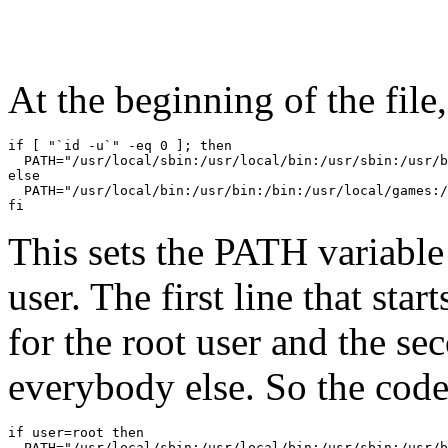
At the beginning of the file
if [ "`id -u`" -eq 0 ]; then

  PATH="/usr/local/sbin:/usr/local/bin:/usr/sbin:/usr/b
else

  PATH="/usr/local/bin:/usr/bin:/bin:/usr/local/games:/
fi
This sets the PATH variable 
user. The first line that s
for the root user and the se
everybody else. So the code 
if user=root then

  PATH="/usr/local/sbin:/usr/local/bin:/usr/sbin:/usr/b