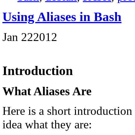
Using Aliases in Bash
Jan
22
2012
Introduction
What Aliases Are
Here is a short introduction
idea what they are: