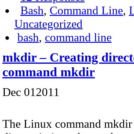
Bash
,
Command Line
,
Uncategorized
bash
,
command line
mkdir – Creating direct
command mkdir
Dec
01
2011
The Linux command mkdir 