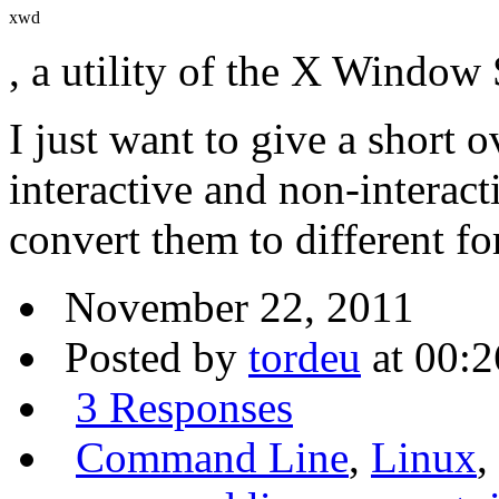
xwd
, a utility of the X Window
I just want to give a short 
interactive and non-interac
convert them to different f
November 22, 2011
Posted by
tordeu
at 00:2
3 Responses
Command Line
,
Linux
,