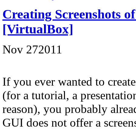
Creating Screenshots o
[VirtualBox]
Nov
27
2011
If you ever wanted to create
(for a tutorial, a presentati
reason), you probably alrea
GUI does not offer a screen