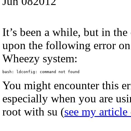
Jun
08
2012
It’s been a while, but in the
upon the following error o
Wheezy system:
bash: ldconfig: command not found
You might encounter this er
especially when you are usi
root with su (
see my article