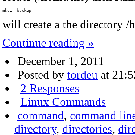
mkdir backup
will create a the directory
Continue reading »
December 1, 2011
Posted by
tordeu
at 21:5
2 Responses
Linux Commands
command
,
command lin
directory
,
directories
,
dir