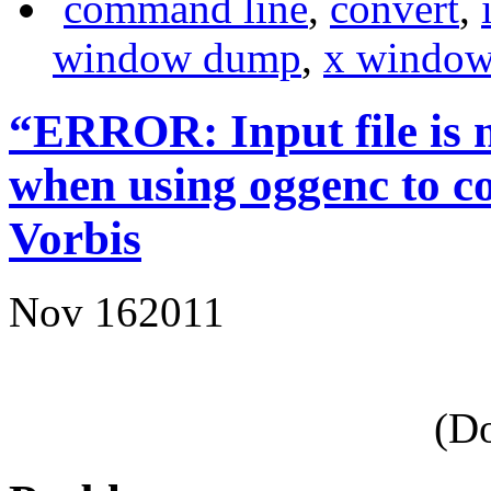
command line
,
convert
,
window dump
,
x window
“ERROR: Input file
is
when using oggenc to 
Vorbis
Nov
16
2011
(Do