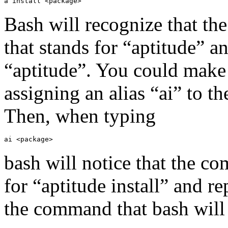
a install <package>
Bash will recognize that the
that stands for “aptitude” a
“aptitude”. You could make 
assigning an alias “ai” to t
Then, when typing
ai <package>
bash will notice that the co
for “aptitude install” and r
the command that bash will 