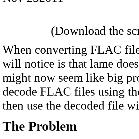
(Download the scri
When converting FLAC files
will notice is that lame doe
might now seem like big pr
decode FLAC files using th
then use the decoded file w
The Problem