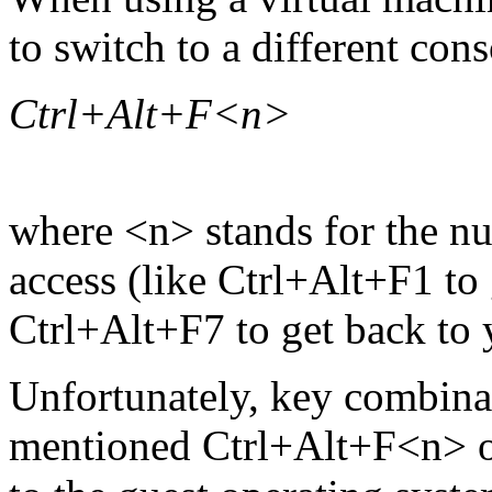
to switch to a different cons
Ctrl+Alt+F<n>
where <n> stands for the n
access (like Ctrl+Alt+F1 to 
Ctrl+Alt+F7 to get back to 
Unfortunately, key combinat
mentioned Ctrl+Alt+F<n> or