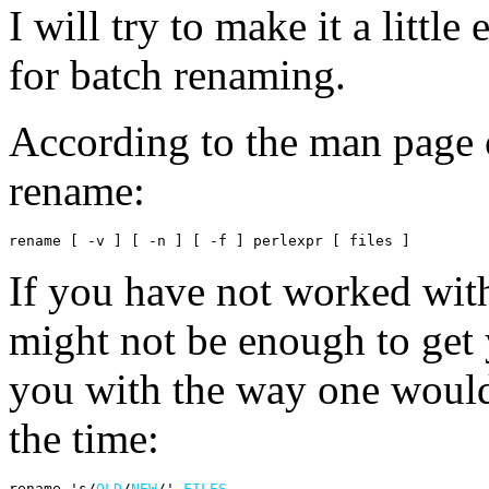
I will try to make it a little
for batch renaming.
According to the man page o
rename:
rename [ -v ] [ -n ] [ -f ] perlexpr [ files ]
If you have not worked with
might not be enough to get 
you with the way one woul
the time:
rename 's/
OLD
/
NEW
/' 
FILES