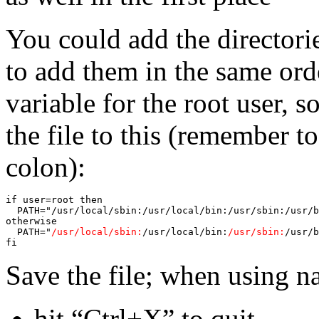
You could add the directorie
to add them in the same ord
variable for the root user, 
the file to this (remember to
colon):
if user=root then

  PATH="/usr/local/sbin:/usr/local/bin:/usr/sbin:/usr/b
otherwise

  PATH="
/usr/local/sbin:
/usr/local/bin:
/usr/sbin:
/usr/b
fi
Save the file; when using na
hit “Ctrl+X” to quit