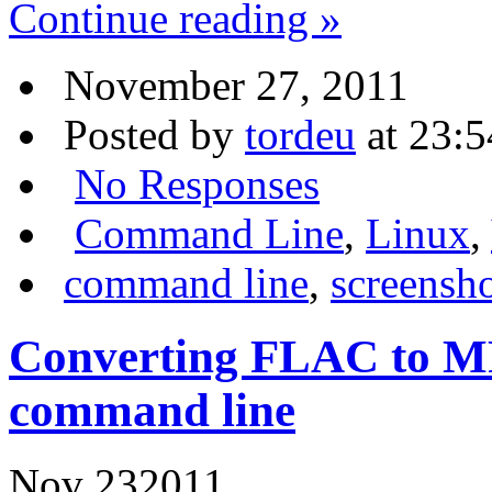
Continue reading »
November 27, 2011
Posted by
tordeu
at 23:5
No Responses
Command Line
,
Linux
,
command line
,
screensh
Converting FLAC to MP
command line
Nov
23
2011