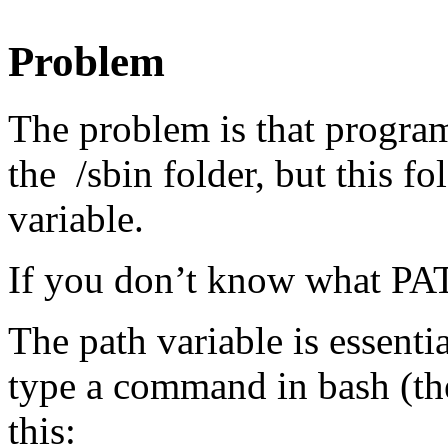
Problem
The problem is that program
the /sbin folder, but this f
variable.
If you don’t know what PAT
The path variable is essenti
type a command in bash (th
this: