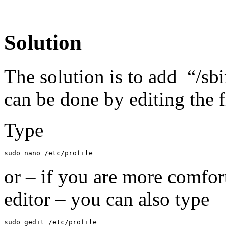
Solution
The solution is to add “/sb
can be done by editing the fi
Type
sudo nano /etc/profile
or – if you are more comfor
editor – you can also type
sudo gedit /etc/profile