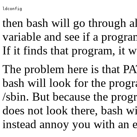
ldconfig
then bash will go through al
variable and see if a progra
If it finds that program, it w
The problem here is that PAT
bash will look for the progr
/sbin. But because the progr
does not look there, bash w
instead annoy you with an e