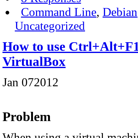
Command Line
,
Debian
Uncategorized
How to use Ctrl+Alt+F1 
VirtualBox
Jan
07
2012
Problem
When using a virtual machi