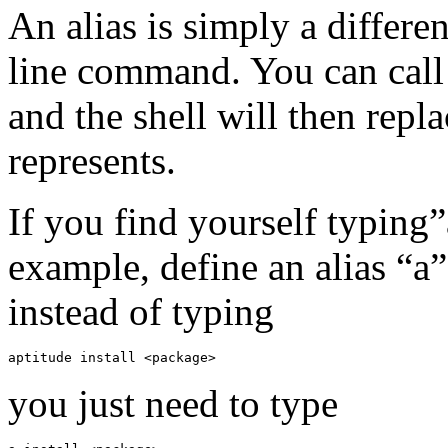
An alias is simply a differ
line command. You can call 
and the shell will then repl
represents.
If you find yourself typing”
example, define an alias “a
instead of typing
aptitude install <package>
you just need to type