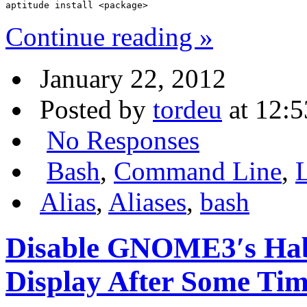
aptitude install <package>
Continue reading »
January 22, 2012
Posted by
tordeu
at 12:5
No Responses
Bash
,
Command Line
,
Alias
,
Aliases
,
bash
Disable GNOME3′s Habb
Display After Some Tim