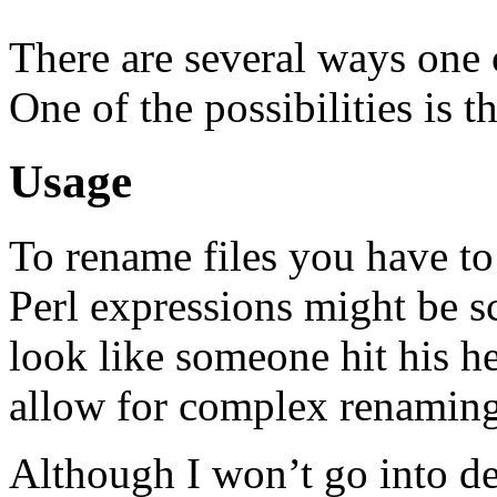
There are several ways one 
One of the possibilities is
Usage
To rename files you have to
Perl expressions might be s
look like someone hit his h
allow for complex renaming
Although I won’t go into de