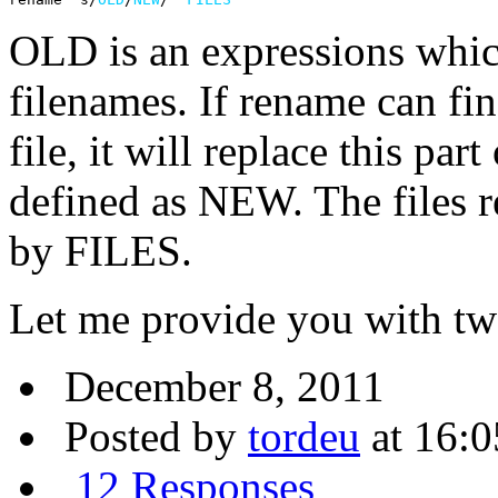
OLD is an expressions which
filenames. If rename can fin
file, it will replace this par
defined as NEW. The files 
by FILES.
Let me provide you with t
December 8, 2011
Posted by
tordeu
at 16:0
12 Responses