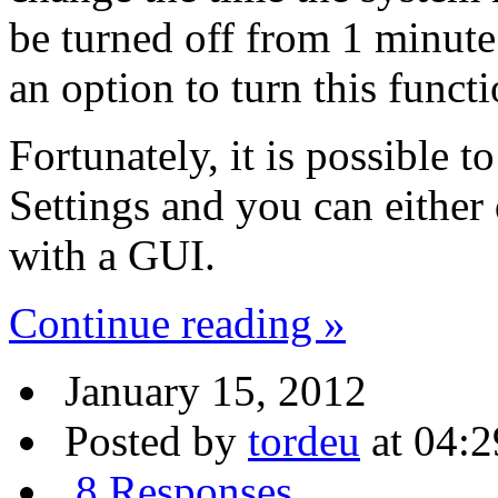
be turned off from 1 minute 
an option to turn this functi
Fortunately, it is possible t
Settings and you can either
with a GUI.
Continue reading »
January 15, 2012
Posted by
tordeu
at 04:2
8 Responses