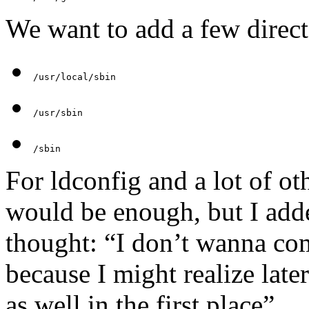
We want to add a few direct
/usr/local/sbin
/usr/sbin
/sbin
For ldconfig and a lot of o
would be enough, but I adde
thought: “I don’t wanna co
because I might realize late
as well in the first place”