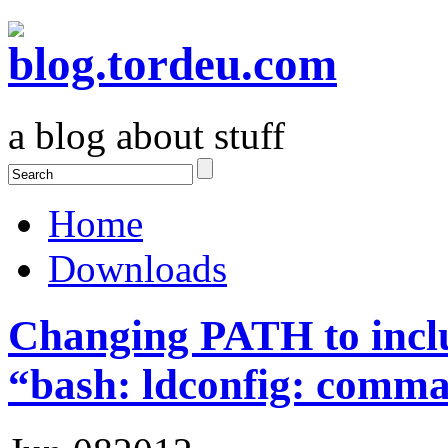
a blog about stuff
Home
Downloads
Changing PATH to inclu
“bash: ldconfig: comm