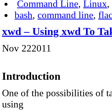
Command Line
,
Linux
,
bash
,
command line
,
fla
xwd – Using xwd To Tak
Nov
22
2011
Introduction
One of the possibilities of 
using