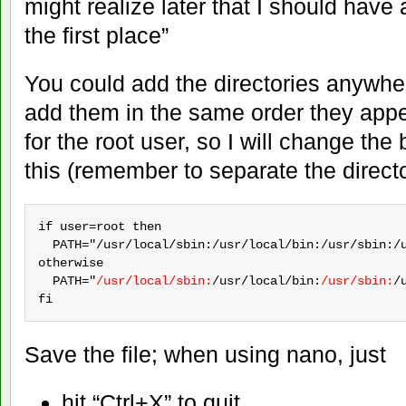
might realize later that I should have
the first place”
You could add the directories anywhere 
add them in the same order they appe
for the root user, so I will change the 
this (remember to separate the directo
if user=root then

  PATH="/usr/local/sbin:/usr/local/bin:/usr/sbin:/u
otherwise

  PATH="
/usr/local/sbin:
/usr/local/bin:
/usr/sbin:
/
fi
Save the file; when using nano, just
hit “Ctrl+X” to quit