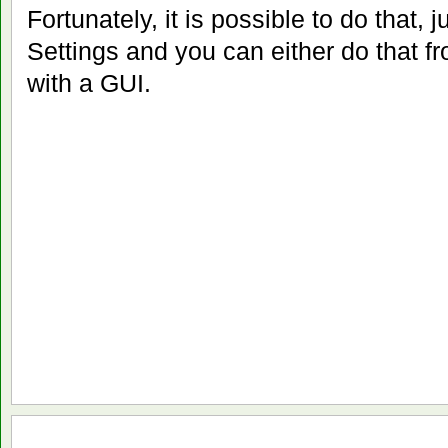
Fortunately, it is possible to do that, 
Settings and you can either do that 
with a GUI.
Jun