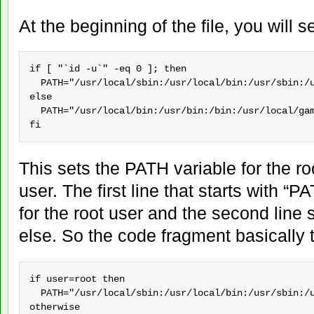
At the beginning of the file, you will s
if [ "`id -u`" -eq 0 ]; then

  PATH="/usr/local/sbin:/usr/local/bin:/usr/sbin:/u
else

  PATH="/usr/local/bin:/usr/bin:/bin:/usr/local/gam
fi
This sets the PATH variable for the r
user. The first line that starts with 
for the root user and the second line
else. So the code fragment basically t
if user=root then

  PATH="/usr/local/sbin:/usr/local/bin:/usr/sbin:/u
otherwise
