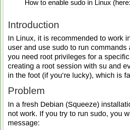
How to enable sudo in Linux (her
24
2011
Introduction
In Linux, it is recommended to work i
user and use sudo to run commands a
you need root privileges for a specific
creating a root session with su and e
in the foot (if you’re lucky), which is f
Problem
In a fresh Debian (Squeeze) installat
not work. If you try to run sudo, you wi
message: