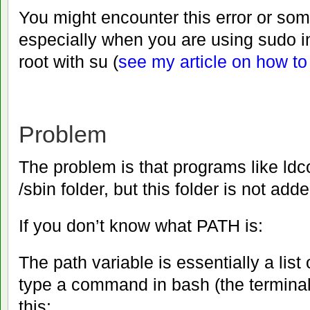
You might encounter this error or som
especially when you are using sudo i
root with su (
see my article on how t
Problem
The problem is that programs like ldc
/sbin folder, but this folder is not ad
If you don’t know what PATH is:
The path variable is essentially a list
type a command in bash (the terminal
this: