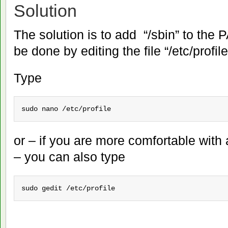
Solution
The solution is to add “/sbin” to the 
be done by editing the file “/etc/profile
Type
sudo nano /etc/profile
or – if you are more comfortable with 
– you can also type
sudo gedit /etc/profile