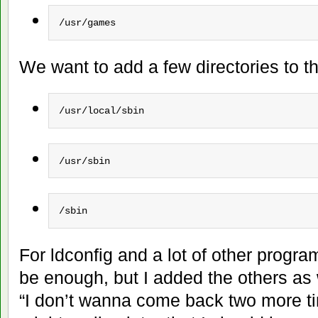
/usr/games
We want to add a few directories to t
/usr/local/sbin
/usr/sbin
/sbin
For ldconfig and a lot of other progra
be enough, but I added the others as 
“I don’t wanna come back two more ti