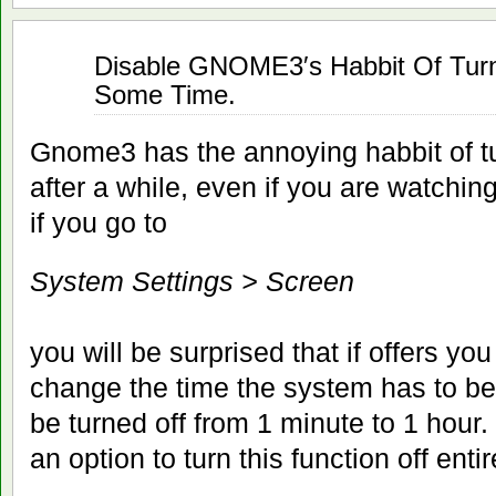
Jan
Disable GNOME3′s Habbit Of Turni
15
Some Time.
2012
Gnome3 has the annoying habbit of tu
after a while, even if you are watchin
if you go to
System Settings > Screen
you will be surprised that if offers you
change the time the system has to be 
be turned off from 1 minute to 1 hour.
an option to turn this function off entir