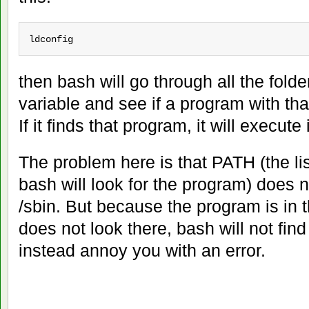
ldconfig
then bash will go through all the folde
variable and see if a program with that
If it finds that program, it will execute i
The problem here is that PATH (the lis
bash will look for the program) does n
/sbin. But because the program is in 
does not look there, bash will not fin
instead annoy you with an error.