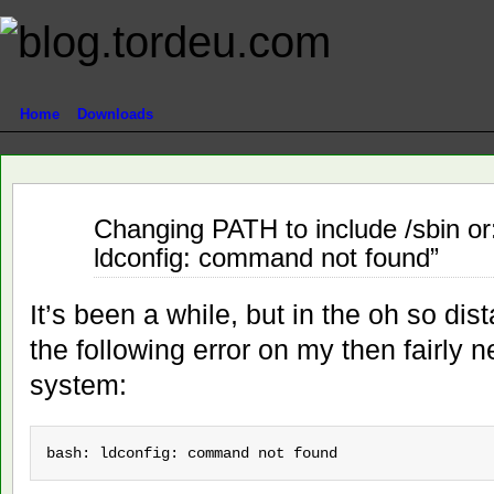
Home
Downloads
Jun
Changing PATH to include /sbin or:
08
ldconfig: command not found”
2012
It’s been a while, but in the oh so di
the following error on my then fairl
system:
bash: ldconfig: command not found