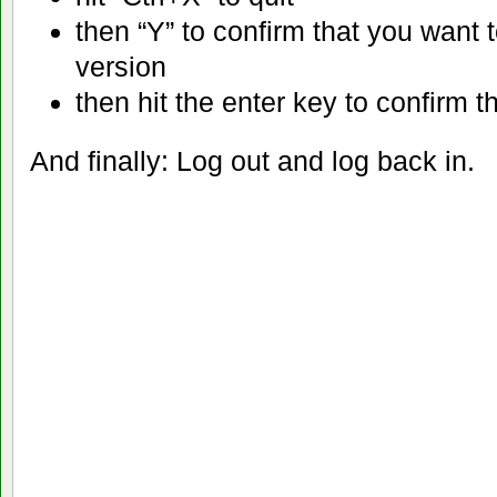
then “Y” to confirm that you want 
version
then hit the enter key to confirm t
And finally: Log out and log back in.