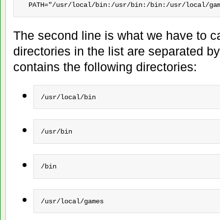
  PATH="/usr/local/bin:/usr/bin:/bin:/usr/local/ga
The second line is what we have to c
directories in the list are separated by
contains the following directories:
/usr/local/bin
/usr/bin
/bin
/usr/local/games