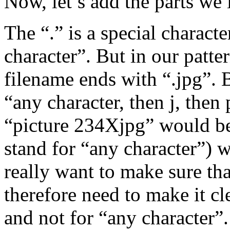
Now, let’s add the parts we
The “.” is a special charact
character”. But in our patte
filename ends with “.jpg”. 
“any character, then j, then 
“picture 234Xjpg” would be
stand for “any character”) w
really want to make sure tha
therefore need to make it cle
and not for “any character”