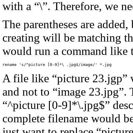
with a “\”. Therefore, we ne
The parentheses are added, 
creating will be matching t
would run a command like t
rename 's/^picture [0-9]*\ .jpg$/image/' *.jpg
A file like “picture 23.jgp
and not to “image 23.jpg”. 
“^picture [0-9]*\.jpg$” des
complete filename would be
just want to replace “pictur