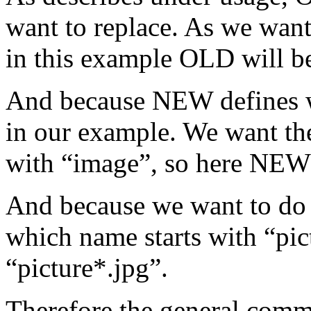
want to replace. As we want
in this example OLD will be
And because NEW defines w
in our example. We want th
with “image”, so here NE
And because we want to do th
which name starts with “pic
“picture*.jpg”.
Therefore the general com