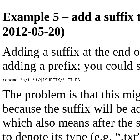
Example 5 – add a suffix 
2012-05-20)
Adding a suffix at the end o
adding a prefix; you could 
rename 's/(.*)/$1SUFFIX/' FILES
The problem is that this mi
because the suffix will be a
which also means after the s
to denote its type (e.g. “.txt