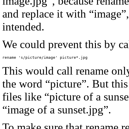
image.jpg”, because rename
and replace it with “image”,
intended.
We could prevent this by cal
rename 's/picture/image' picture*.jpg
This would call rename only 
the word “picture”. But this 
files like “picture of a suns
“image of a sunset.jpg”.
To make sure that rename re