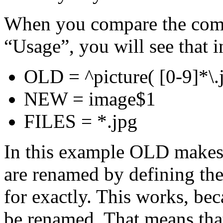
When you compare the comm
“Usage”, you will see that in
OLD = ^picture( [0-9]*\.
NEW = image$1
FILES = *.jpg
In this example OLD makes s
are renamed by defining the
for exactly. This works, b
be renamed. That means that 