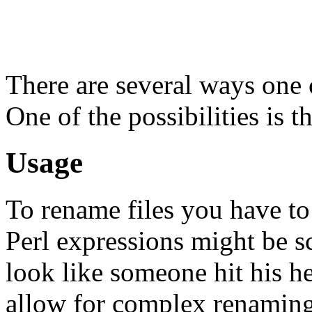
There are several ways one 
One of the possibilities is
Usage
To rename files you have to
Perl expressions might be s
look like someone hit his h
allow for complex renaming