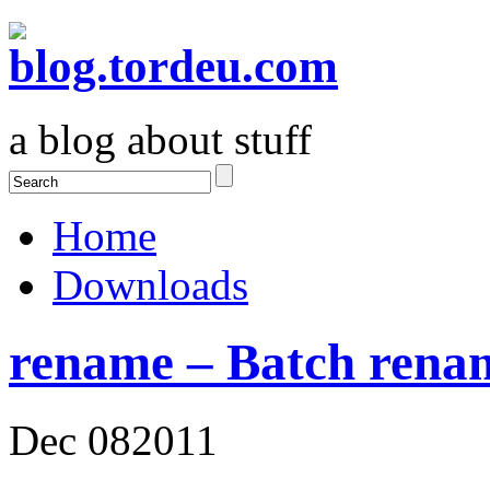
a blog about stuff
Home
Downloads
rename – Batch renam
Dec
08
2011