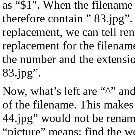
as “$1″. When the filename i
therefore contain ” 83.jpg”
replacement, we can tell re
replacement for the filenam
the number and the extensio
83.jpg”.
Now, what’s left are “^” and
of the filename. This makes 
44.jpg” would not be rename
“picture” means: find the 