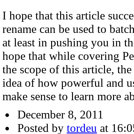
I hope that this article suc
rename can be used to batch 
at least in pushing you in th
hope that while covering Per
the scope of this article, t
idea of how powerful and us
make sense to learn more a
December 8, 2011
Posted by
tordeu
at 16:0