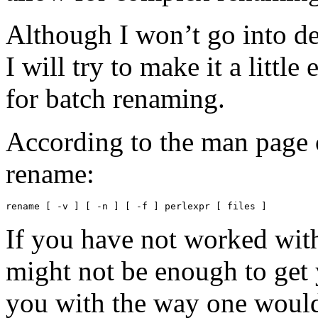
Although I won’t go into de
I will try to make it a little
for batch renaming.
According to the man page o
rename:
rename [ -v ] [ -n ] [ -f ] perlexpr [ files ]
If you have not worked with
might not be enough to get 
you with the way one woul