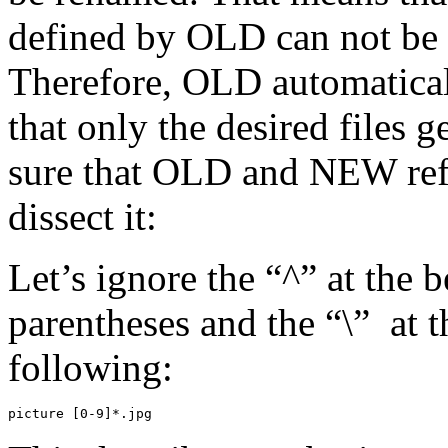
defined by OLD can not be 
Therefore, OLD automaticall
that only the desired files 
sure that OLD and NEW refl
dissect it:
Let’s ignore the “^” at the b
parentheses and the “\” at 
following:
picture [0-9]*.jpg