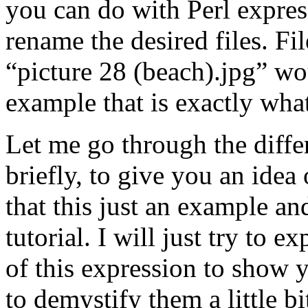
you can do with Perl expres
rename the desired files. Fi
“picture 28 (beach).jpg” wo
example that is exactly wha
Let me go through the diffe
briefly, to give you an ide
that this just an example an
tutorial. I will just try to 
of this expression to show y
to demystify them a little bi