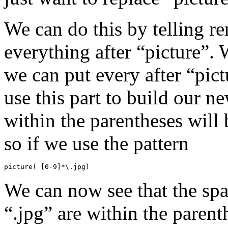
We can do this by telling r
everything after “picture”. 
we can put every after “pict
use this part to build our 
within the parentheses will 
so if we use the pattern
picture( [0-9]*\.jpg)
We can now see that the spa
“.jpg” are within the parent