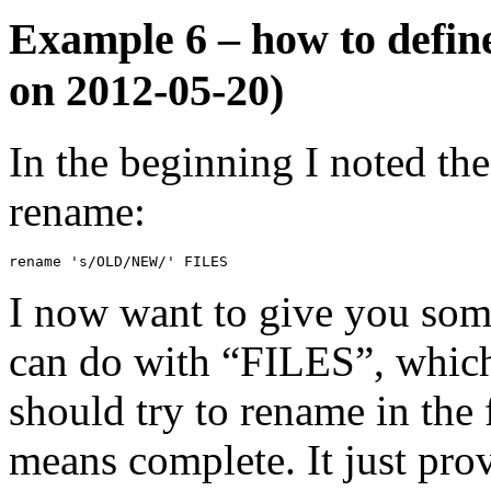
Example 6 – how to define
on 2012-05-20)
In the beginning I noted th
rename:
rename 's/OLD/NEW/' FILES
I now want to give you som
can do with “FILES”, which 
should try to rename in the f
means complete. It just pro