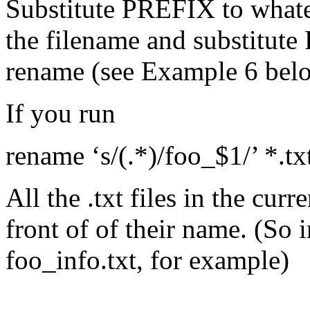
Substitute PREFIX to whatev
the filename and substitute 
rename (see Example 6 bel
If you run
rename ‘s/(.*)/foo_$1/’ *.tx
All the .txt files in the curr
front of of their name. (So
foo_info.txt, for example)