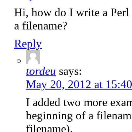
Hi, how do I write a Perl
a filename?
Reply
tordeu
says:
May 20, 2012 at 15:4
I added two more examp
beginning of a filename
filename).