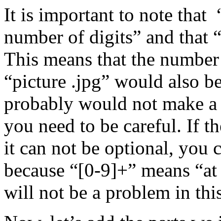
It is important to note that
number of digits” and that
This means that the number 
“picture .jpg” would also b
probably would not make a r
you need to be careful. If t
it can not be optional, you 
because “[0-9]+” means “at 
will not be a problem in thi