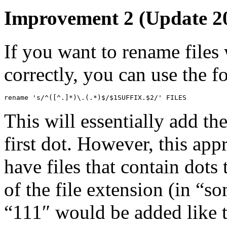
Improvement 2 (Update 20
If you want to rename files 
correctly, you can use the 
rename 's/^([^.]*)\.(.*)$/$1SUFFIX.$2/' FILES
This will essentially add the
first dot. However, this app
have files that contain dots 
of the file extension (in “som
“111″ would be added like t