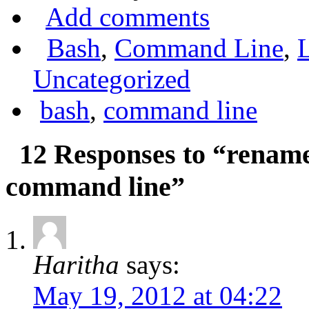
Add comments
Bash
,
Command Line
,
Uncategorized
bash
,
command line
12 Responses to “rename 
command line”
Haritha
says:
May 19, 2012 at 04:22