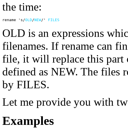
the time:
rename 's/
OLD
/
NEW
/' 
FILES
OLD is an expressions which
filenames. If rename can fin
file, it will replace this par
defined as NEW. The files 
by FILES.
Let me provide you with t
Examples