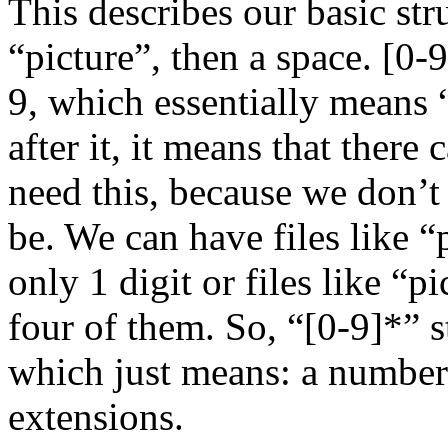
This describes our basic str
“picture”, then a space. [0-
9, which essentially means 
after it, it means that ther
need this, because we don’
be. We can have files like “
only 1 digit or files like “
four of them. So, “[0-9]*” s
which just means: a number
extensions.