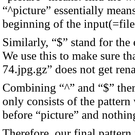
“^picture” essentially means
beginning of the input(=fil
Similarly, “$” stand for the 
We use this to make sure th
74.jpg.gz” does not get ren
Combining “^” and “$” there
only consists of the pattern
before “picture” and nothing
Therefore, our final pattern 