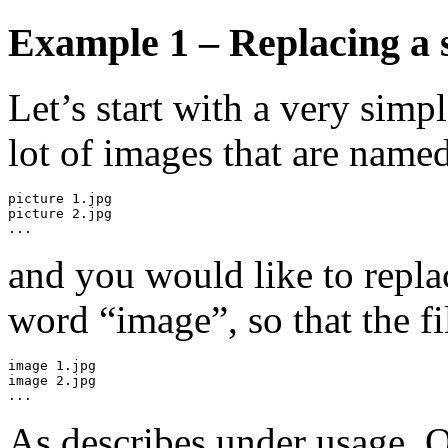
Example 1 – Replacing a 
Let’s start with a very sim
lot of images that are name
picture 1.jpg

picture 2.jpg

...
and you would like to repla
word “image”, so that the fi
image 1.jpg

image 2.jpg

...
As describes under usage, O