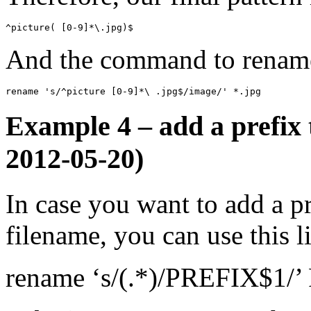
^picture( [0-9]*\.jpg)$
And the command to rename t
rename 's/^picture [0-9]*\ .jpg$/image/' *.jpg
Example 4 – add a prefix 
2012-05-20)
In case you want to add a pr
filename, you can use this l
rename ‘s/(.*)/PREFIX$1/’