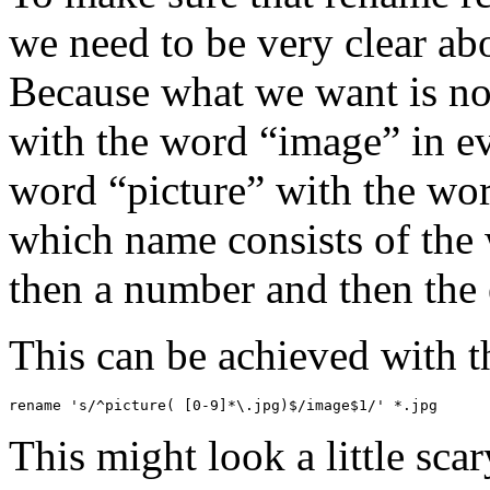
we need to be very clear a
Because what we want is not
with the word “image” in ev
word “picture” with the wor
which name consists of the 
then a number and then the 
This can be achieved with 
rename 's/^picture( [0-9]*\.jpg)$/image$1/' *.jpg
This might look a little sca