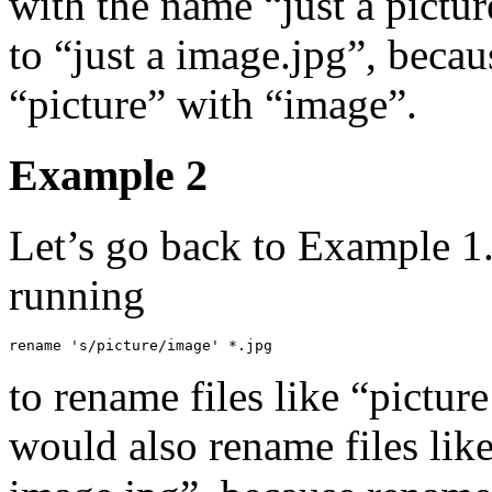
with the name “just a pict
to “just a image.jpg”, beca
“picture” with “image”.
Example 2
Let’s go back to Example 1
running
rename 's/picture/image' *.jpg
to rename files like “pictur
would also rename files like 