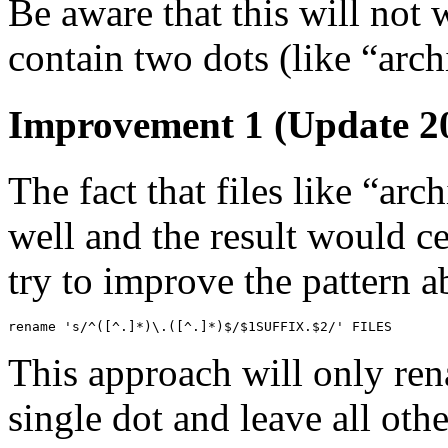
Be aware that this will not w
contain two dots (like “archi
Improvement 1 (Update 20
The fact that files like “ar
well and the result would c
try to improve the pattern ab
rename 's/^([^.]*)\.([^.]*)$/$1SUFFIX.$2/' FILES
This approach will only rena
single dot and leave all othe