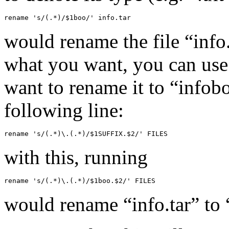
rename 's/(.*)/$1boo/' info.tar
would rename the file “info.t
what you want, you can use 
want to rename it to “infobo
following line:
rename 's/(.*)\.(.*)/$1SUFFIX.$2/' FILES
with this, running
rename 's/(.*)\.(.*)/$1boo.$2/' FILES
would rename “info.tar” to 