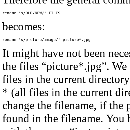
rename 's/OLD/NEW/' FILES
becomes:
rename 's/picture/image/' picture*.jpg
It might have not been necess
the files “picture*.jpg”. We
files in the current director
* (all files in the current d
change the filename, if the 
found in the filename. You h