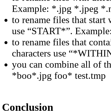
Example: *.jpg *.jpeg *.
to rename files that star
use “START*”. Example
to rename files that cont
characters use “*WITHI
you can combine all of t
*boo*.jpg foo* test.tmp
Conclusion