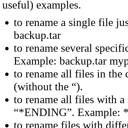
useful) examples.
to rename a single file ju
backup.tar
to rename several specific 
Example: backup.tar myp
to rename all files in the
(without the “).
to rename all files with a
“*ENDING”. Example: *
to rename files with differ