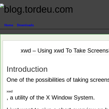
Home
Downloads
Nov
xwd – Using xwd To Take Screensh
22
2011
Introduction
One of the possibilities of taking screen
xwd
, a utility of the X Window System.