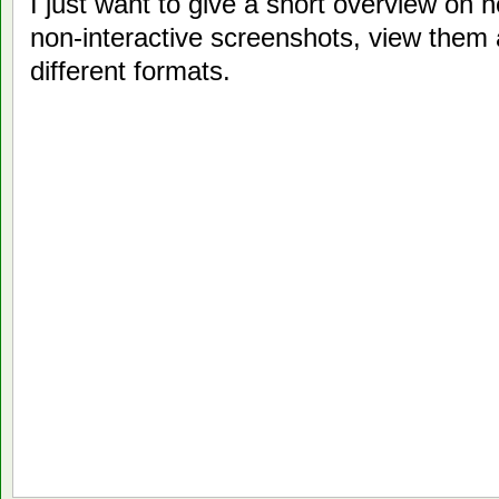
I just want to give a short overview on 
non-interactive screenshots, view them
different formats.