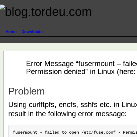
Home
Downloads
Jun
Error Message “fusermount – failed
24
Permission denied” in Linux (here
2011
Problem
Using curlftpfs, encfs, sshfs etc. in Lin
result in the following error message:
fusermount - failed to open /etc/fuse.conf - Permi