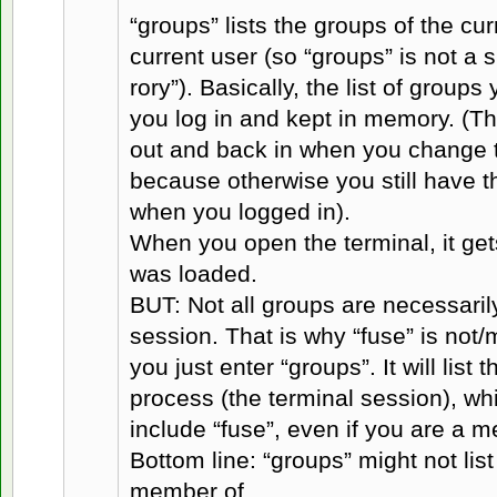
“groups” lists the groups of the cur
current user (so “groups” is not a 
rory”). Basically, the list of group
you log in and kept in memory. (Th
out and back in when you change t
because otherwise you still have t
when you logged in).
When you open the terminal, it gets
was loaded.
BUT: Not all groups are necessaril
session. That is why “fuse” is not/
you just enter “groups”. It will list 
process (the terminal session), wh
include “fuse”, even if you are a m
Bottom line: “groups” might not lis
member of.