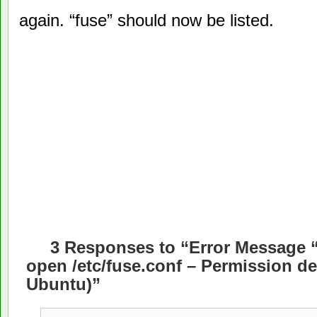
again. “fuse” should now be listed.
3 Responses to “Error Message “
open /etc/fuse.conf – Permission de
Ubuntu)”