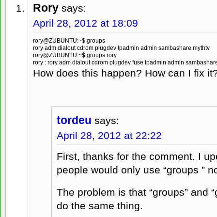
Rory
says:
April 28, 2012 at 18:09
rory@ZUBUNTU:~$ groups
rory adm dialout cdrom plugdev lpadmin admin sambashare mythtv
rory@ZUBUNTU:~$ groups rory
rory : rory adm dialout cdrom plugdev fuse lpadmin admin sambashar
How does this happen? How can I fix it
tordeu
says:
April 28, 2012 at 22:22
First, thanks for the comment. I upd
people would only use “groups
” n
The problem is that “groups” and “
do the same thing.