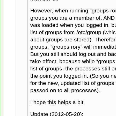
However, when running “groups rory
groups you are a member of. AND it w
was loaded when you logged in, but
list of groups from /etc/group (whi
about groups are stored). Therefo
groups, “groups rory” will immedia
But you still should log out and ba
take effect, because while “groups 
list of groups, the processes still o
the point you logged in. (So you n
for the new, updated list of groups
passed on to all processes).
I hope this helps a bit.
Update (2012-05-20):