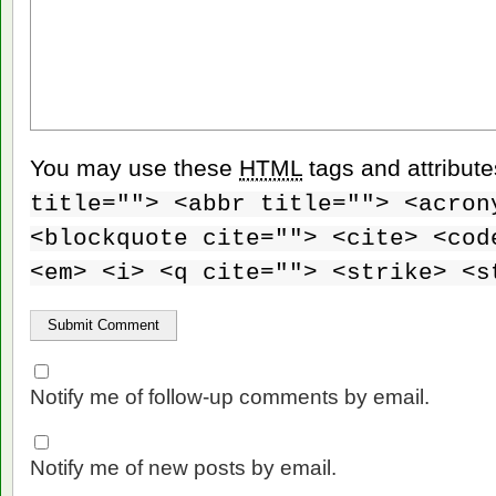
You may use these
HTML
tags and attribut
title=""> <abbr title=""> <acron
<blockquote cite=""> <cite> <cod
<em> <i> <q cite=""> <strike> <s
Notify me of follow-up comments by email.
Notify me of new posts by email.