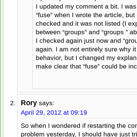
I updated my comment a bit. I was 
“fuse” when I wrote the article, bu
checked and it was not listed (I ex
between “groups” and “groups
” a
I checked again just now and “grou
again. I am not entirely sure why it
behavior, but I changed my explanat
make clear that “fuse” could be inc
Rory
says:
April 29, 2012 at 09:19
So when I wondered if restarting the co
problem yesterday, I should have just tri