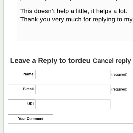
This doesn’t help a little, it helps a lot.
Thank you very much for replying to m
Leave a Reply to
tordeu
Cancel reply
Name
(required)
E-mail
(required)
URI
Your Comment