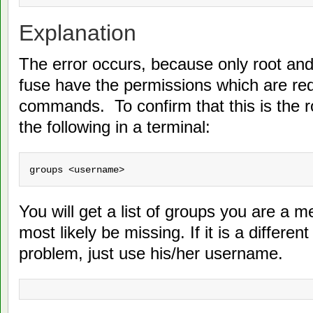
Explanation
The error occurs, because only root an
fuse have the permissions which are req
commands. To confirm that this is the r
the following in a terminal:
groups <username>
You will get a list of groups you are a m
most likely be missing. If it is a differe
problem, just use his/her username.