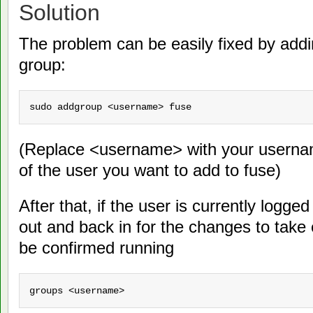
Solution
The problem can be easily fixed by addi
group:
sudo addgroup <username> fuse
(Replace <username> with your userna
of the user you want to add to fuse)
After that, if the user is currently logge
out and back in for the changes to take
be confirmed running
groups <username>